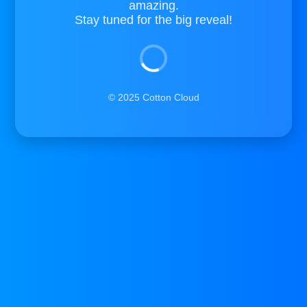
amazing.
Stay tuned for the big reveal!
© 2025 Cotton Cloud