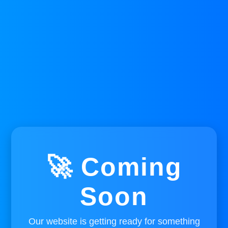
🚀 Coming
Soon
Our website is getting ready for something