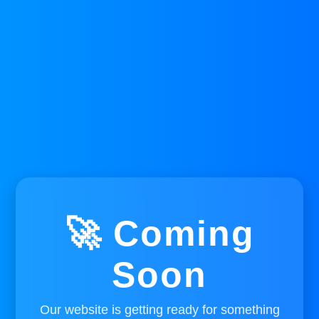
🚀 Coming
Soon
Our website is getting ready for something