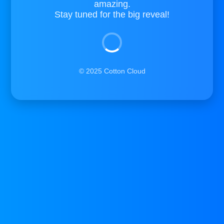
amazing.
Stay tuned for the big reveal!
© 2025 Cotton Cloud