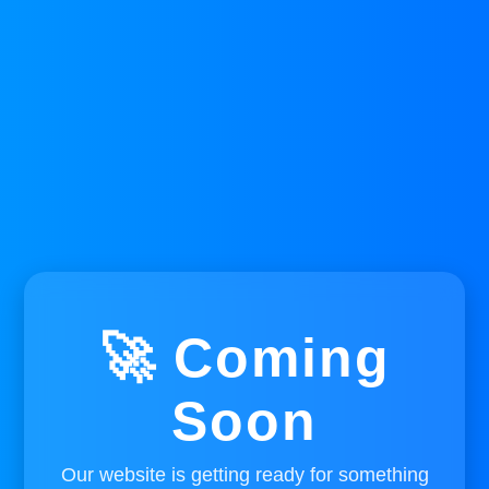
🚀 Coming
Soon
Our website is getting ready for something