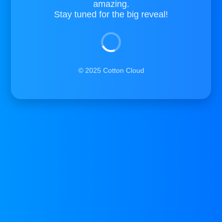
amazing.
Stay tuned for the big reveal!
© 2025 Cotton Cloud