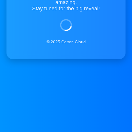
amazing.
Stay tuned for the big reveal!
© 2025 Cotton Cloud