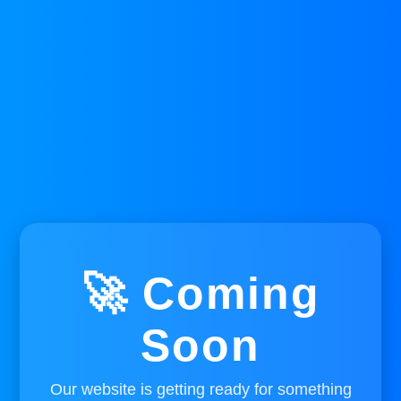
🚀 Coming
Soon
Our website is getting ready for something