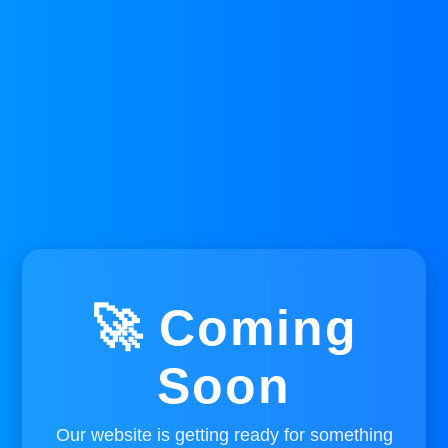
🚀 Coming
Soon
Our website is getting ready for something