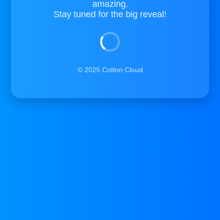
amazing.
Stay tuned for the big reveal!
© 2025 Cotton Cloud