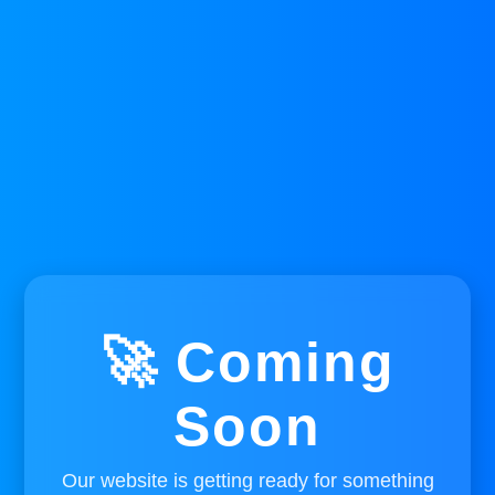
🚀 Coming
Soon
Our website is getting ready for something