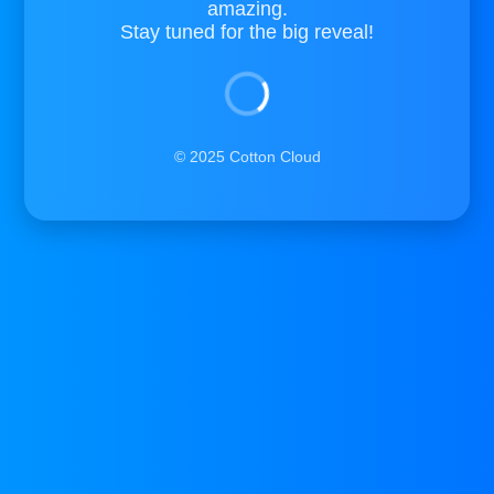
amazing.
Stay tuned for the big reveal!
© 2025 Cotton Cloud