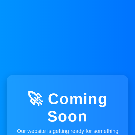
🚀 Coming
Soon
Our website is getting ready for something