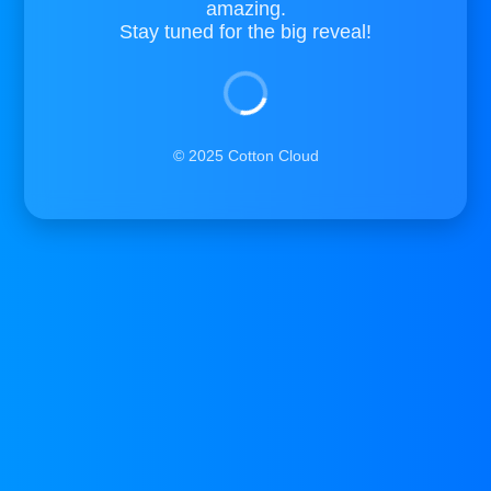
amazing.
Stay tuned for the big reveal!
© 2025 Cotton Cloud