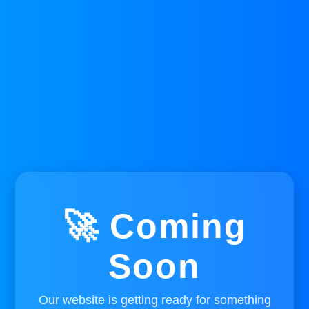
🚀 Coming
Soon
Our website is getting ready for something