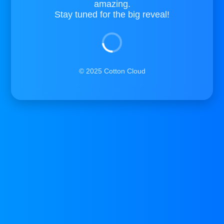
amazing.
Stay tuned for the big reveal!
© 2025 Cotton Cloud