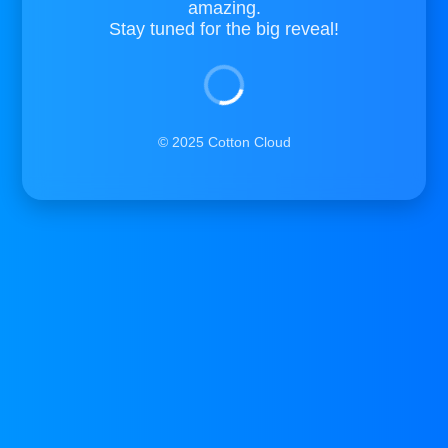
amazing.
Stay tuned for the big reveal!
© 2025 Cotton Cloud