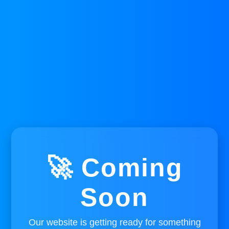
🚀 Coming
Soon
Our website is getting ready for something