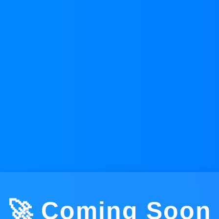
🚀 Coming Soon