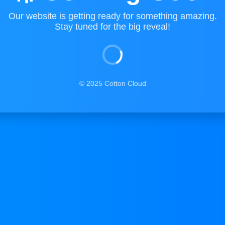
Our website is getting ready for something amazing.
Stay tuned for the big reveal!
© 2025 Cotton Cloud