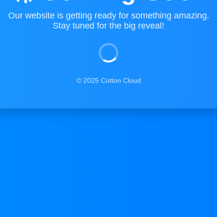
Our website is getting ready for something amazing.
Stay tuned for the big reveal!
© 2025 Cotton Cloud