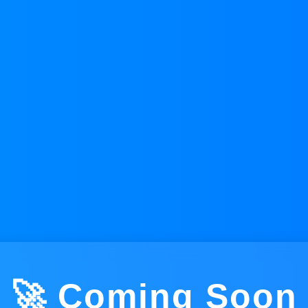
🚀 Coming Soon