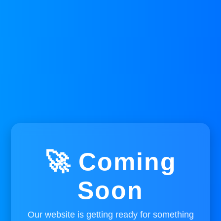
🚀 Coming
Soon
Our website is getting ready for something