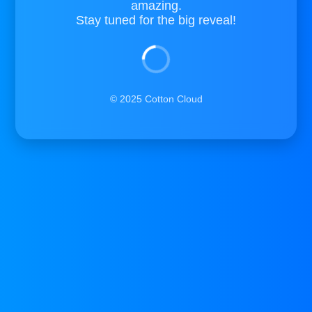
amazing.
Stay tuned for the big reveal!
© 2025 Cotton Cloud