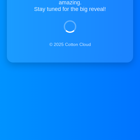
amazing.
Stay tuned for the big reveal!
© 2025 Cotton Cloud