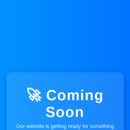
🚀 Coming
Soon
Our website is getting ready for something